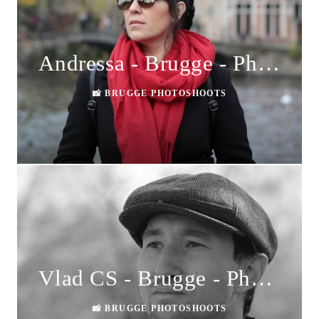
Andressa - Brugge - Photoshoot
📸 BRUGGE PHOTOSHOOTS
Vlad CS - Brugge - Photoshoot
📸 BRUGGE PHOTOSHOOTS