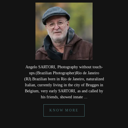
Angelo SARTORI, Photography without touch-
ups.(Brazilian Photographer)Rio de Janeiro
(RJ).Brazilian born in Rio de Janeiro, naturalized
Italian, currently living in the city of Brugges in
Belgium, very early SARTORI, as and called by
his friends, showed innate ...
KNOW MORE