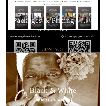
Packages & Pricing - Brugge by Angelo Sartori
CONTACT / PRICE
Black & White
⚫ BLACK & WHITE