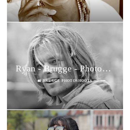
Ryan - Brugge - Photoshoot
📸 BRUGGE PHOTOSHOOTS