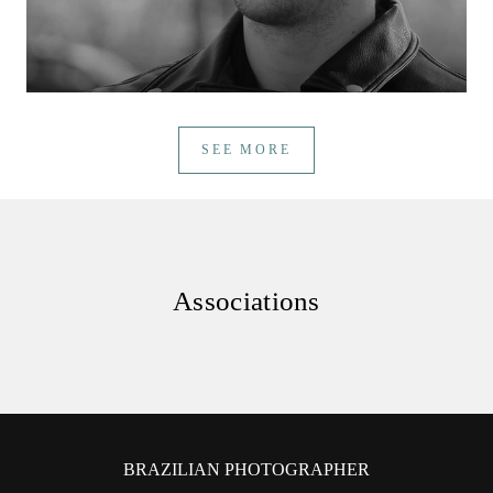
SEE MORE
Associations
BRAZILIAN PHOTOGRAPHER