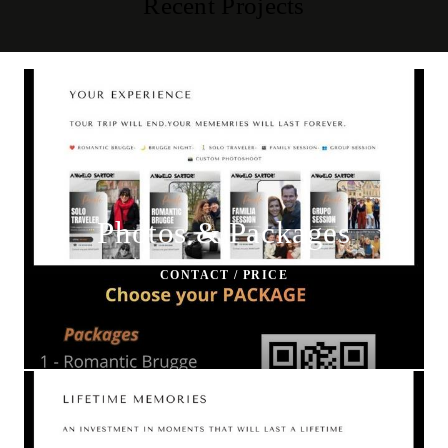
Recent Projects
Photos & Packages
CONTACT / PRICE