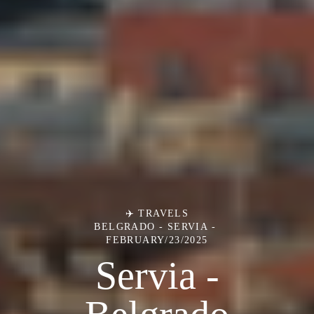
✈️ TRAVELS
BELGRADO - SERVIA
FEBRUARY/23/2025
Servia -