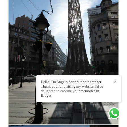
Hello! I'm Angelo Sartori, photographer.
✕
Thank you for visiting my website. I'd be
delighted to capture your memories in
Bruges.