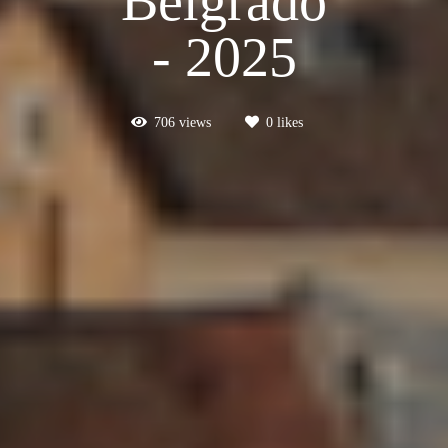
Belgrado
- 2025
706
views
0
likes