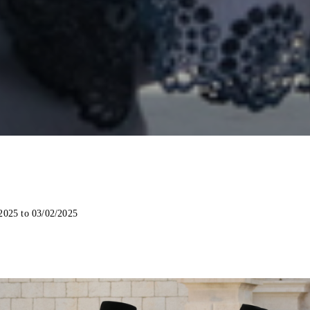
2025 to 03/02/2025