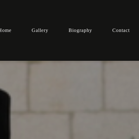
Home
Gallery
Biography
Contact