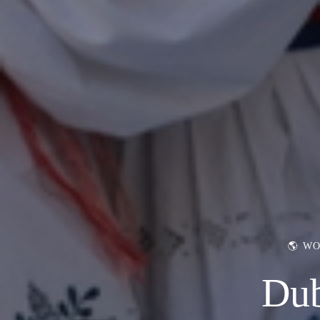
🌎 W
Dub