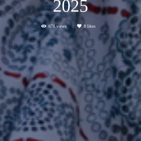
2025
678
views
8
likes