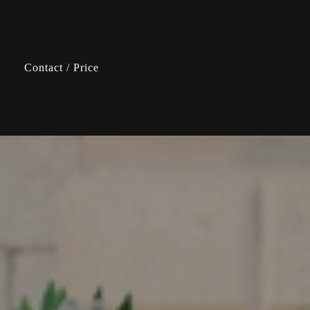
Contact / Price