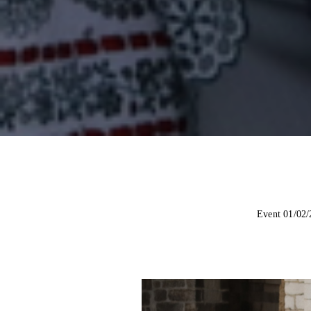
Event 01/02/