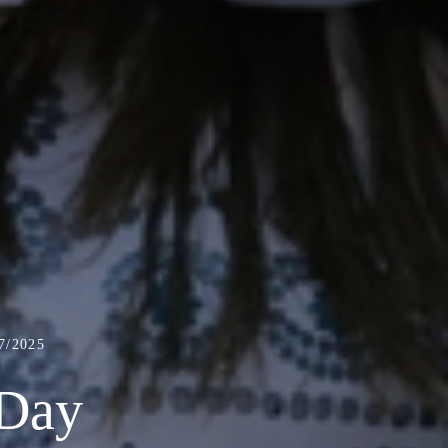
/2025
 Day