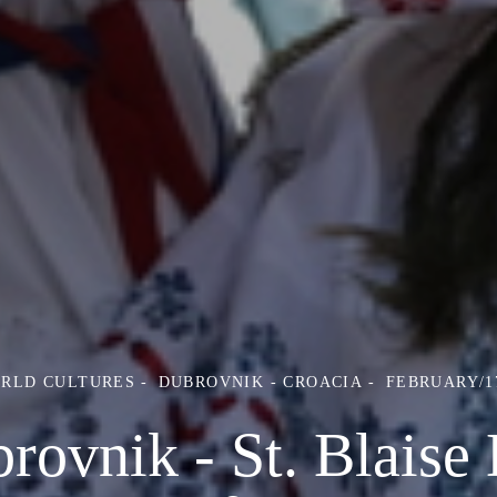
ORLD CULTURES
DUBROVNIK - CROACIA
FEBRUARY/17
rovnik - St. Blaise