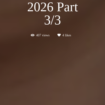
2026 Part
3/3
407
views
4
likes