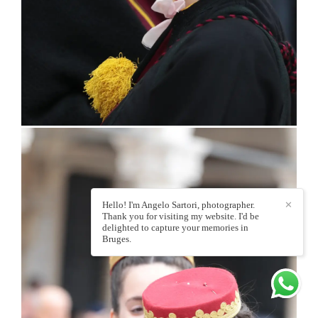
Hello! I'm Angelo Sartori, photographer.
✕
Thank you for visiting my website. I'd be
delighted to capture your memories in
Bruges.