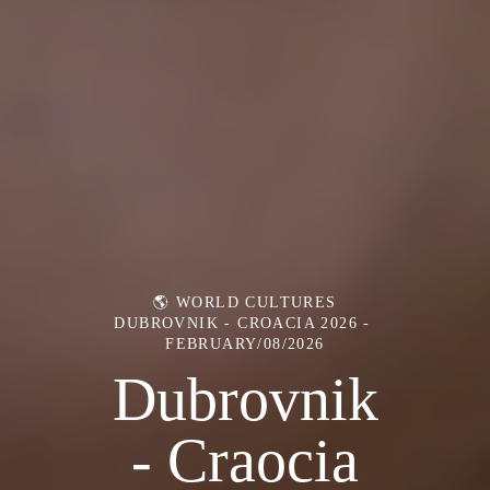
🌎 WORLD CULTURES
DUBROVNIK - CROACIA 2026
FEBRUARY/08/2026
Dubrovnik
- Craocia