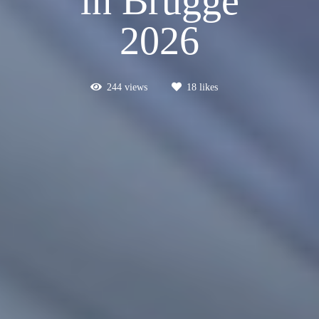
in Brugge
2026
244
views
18
likes