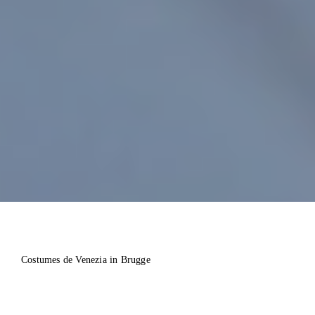
Costumes de Venezia in Brugge