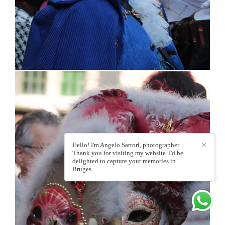
Hello! I'm Angelo Sartori, photographer.
✕
Thank you for visiting my website. I'd be
delighted to capture your memories in
Bruges.