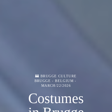
🏰 BRUGGE CULTURE
BRUGGE - BELGIUM
MARCH/22/2026
Costumes