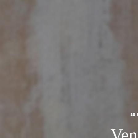
🏰
Ven