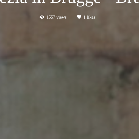
1557
views
1
likes