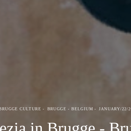
 BRUGGE CULTURE
BRUGGE - BELGIUM
JANUARY/22/2
ezia in Brugge - Br