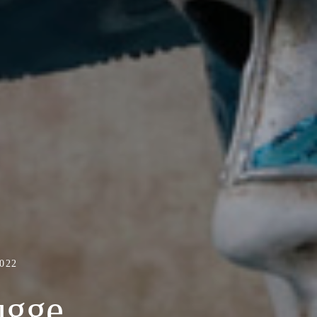
022
ugge