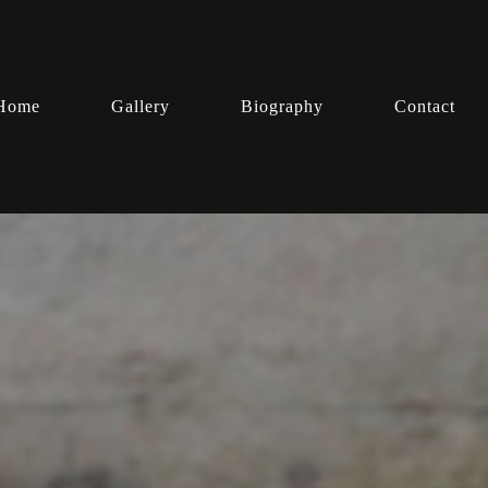
Home
Gallery
Biography
Contact