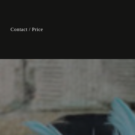
Contact / Price