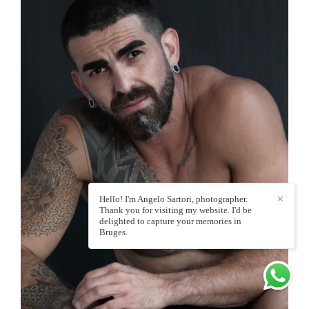
Hello! I'm Angelo Sartori, photographer.
✕
Thank you for visiting my website. I'd be
delighted to capture your memories in
Bruges.