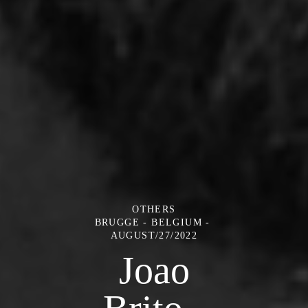
OTHERS
BRUGGE - BELGIUM
AUGUST/27/2022
Joao