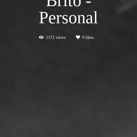
Brito -
Personal
1372
views
0
likes