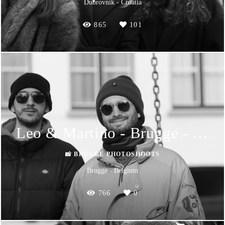
Dubrovnik - Croatia
865
101
Leo & Martino - Brugge - Photoshoot
📸 BRUGGE PHOTOSHOOTS
Brugge - Belgium
766
0