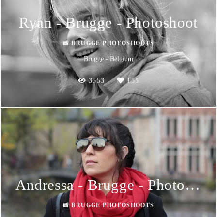
Ryan - Brugge - Photoshoot
📸 BRUGGE PHOTOSHOOTS
Brugge - Belgium
3553
155
Andressa - Brugge - Photoshoot
📸 BRUGGE PHOTOSHOOTS