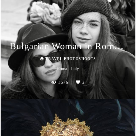
Bulgarian Woman in Roma 2024
🌍 TRAVEL PHOTOSHOOTS
Roma - Italy
1676
2