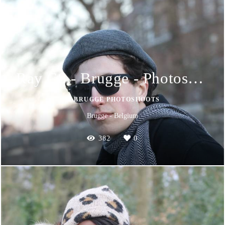
Ray CS - Brugge - Photoshoot
📸 BRUGGE PHOTOSHOOTS
Brugge - Belgium
382
0