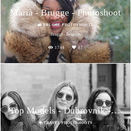
Marià - Brugge - Photoshoot
📸 BRUGGE PHOTOSHOOTS
Brugge - Belgium
1744
47
Top Models - Dubrovnik - Photoshoot
🌍 TRAVEL PHOTOSHOOTS