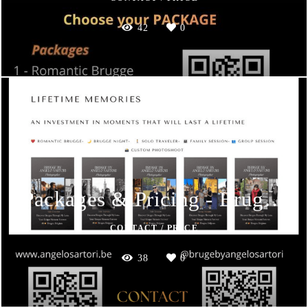
42
0
Packages & Pricing - Brugge by Angelo Sartori
CONTACT / PRICE
38
0