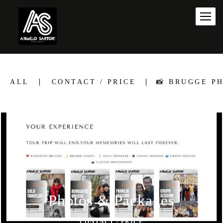
ALL
CONTACT / PRICE
📸 BRUGGE P
Photos & Packages
CONTACT / PRICE