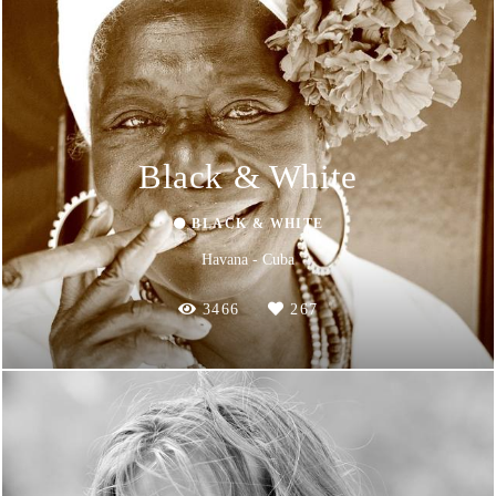
Black & White
⚫ BLACK & WHITE
Havana - Cuba
3466
267