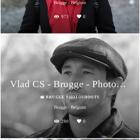
Brugge - Belgium
973
0
Vlad CS - Brugge - Photoshoot
📸 BRUGGE PHOTOSHOOTS
Brugge - Belgium
280
0