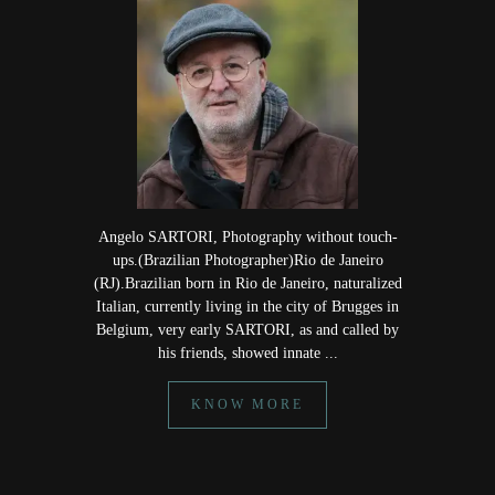
Angelo SARTORI, Photography without touch-
ups.(Brazilian Photographer)Rio de Janeiro
(RJ).Brazilian born in Rio de Janeiro, naturalized
Italian, currently living in the city of Brugges in
Belgium, very early SARTORI, as and called by
his friends, showed innate ...
KNOW MORE