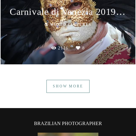
Carnivale di Venezia 2019 - Masks
🌎 WORLD CULTURES
Venezia - Italy
2116
8
SHOW MORE
BRAZILIAN PHOTOGRAPHER