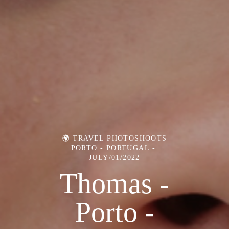
🌍 TRAVEL PHOTOSHOOTS
PORTO - PORTUGAL
JULY/01/2022
Thomas -
Porto -