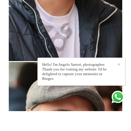
Hello! I'm Angelo Sartori, photographer.
✕
Thank you for visiting my website. I'd be
delighted to capture your memories in
Bruges.