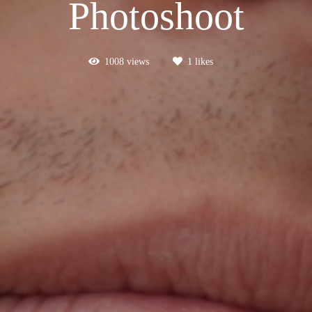
Photoshoot
1008
views
1
likes