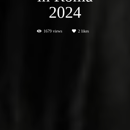
2024
1679
views
2
likes