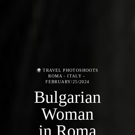
🌍 TRAVEL PHOTOSHOOTS
ROMA - ITALY
FEBRUARY/25/2024
Bulgarian
Woman
in Roma