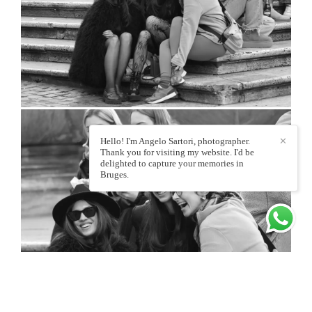
Hello! I'm Angelo Sartori, photographer.
✕
Thank you for visiting my website. I'd be
delighted to capture your memories in
Bruges.