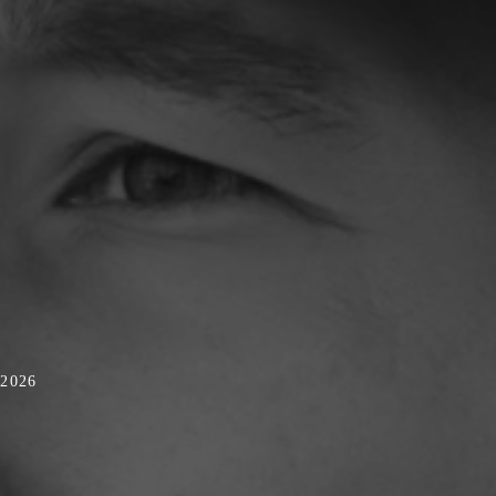
/2026