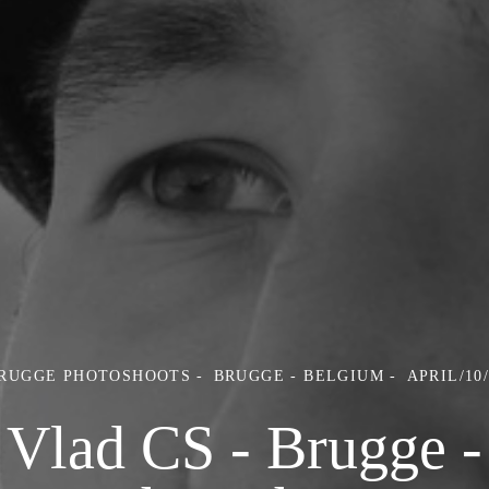
BRUGGE PHOTOSHOOTS
BRUGGE - BELGIUM
APRIL/10
Vlad CS - Brugge -