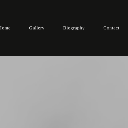
Home
Gallery
Biography
Contact