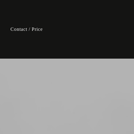
Contact / Price