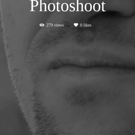
Photoshoot
279
views
0
likes