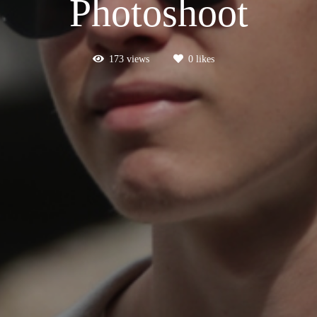
Photoshoot
173
views
0
likes