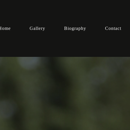
Home
Gallery
Biography
Contact