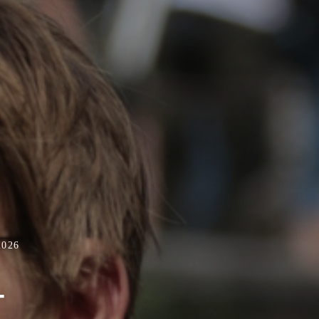
2026
-