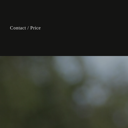
Contact / Price