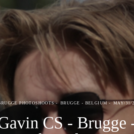
 BRUGGE PHOTOSHOOTS
BRUGGE - BELGIUM
MAY/31/
Gavin CS - Brugge 