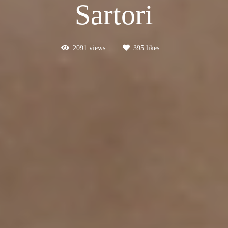
Sartori
2091
views
395
likes