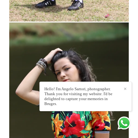
Hello! I'm Angelo Sartori, photographer.
✕
Thank you for visiting my website. I'd be
delighted to capture your memories in
Bruges.