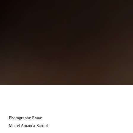
Photography Essay
Model Amanda Sartori