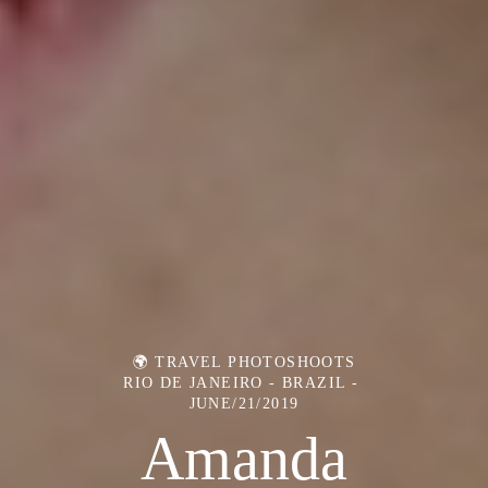
🌍 TRAVEL PHOTOSHOOTS
RIO DE JANEIRO - BRAZIL
JUNE/21/2019
Amanda