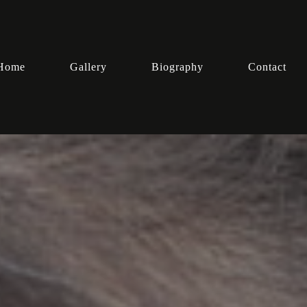
Home
Gallery
Biography
Contact