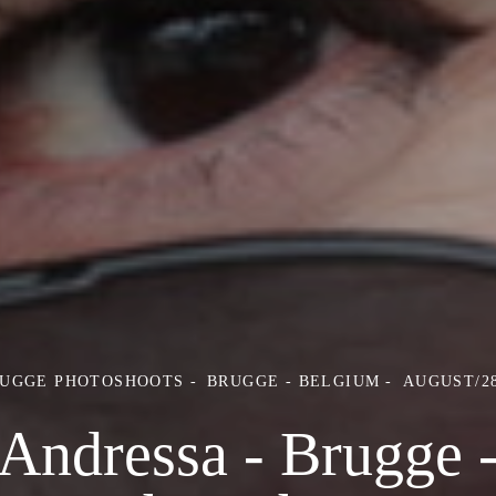
RUGGE PHOTOSHOOTS
BRUGGE - BELGIUM
AUGUST/28
Andressa - Brugge 