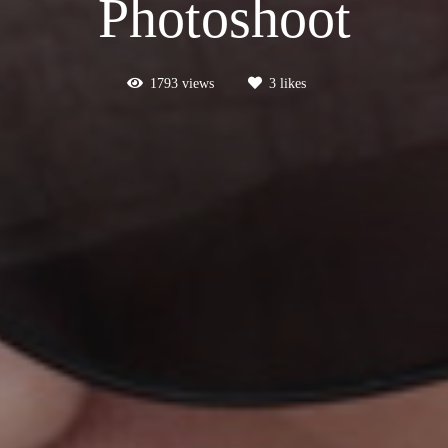
Photoshoot
1793
views
3
likes