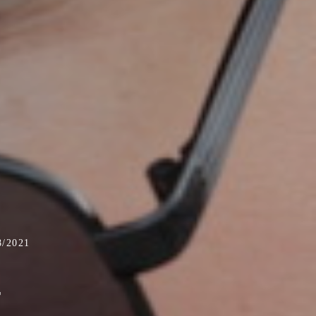
/2021
-