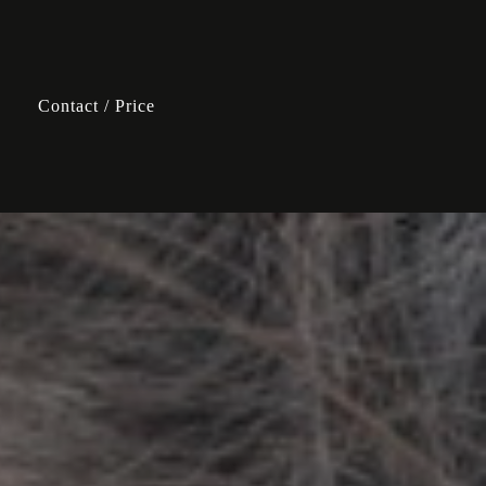
Contact / Price