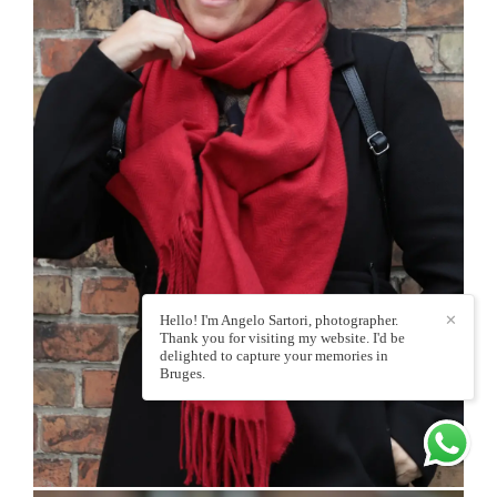
Hello! I'm Angelo Sartori, photographer.
✕
Thank you for visiting my website. I'd be
delighted to capture your memories in
Bruges.