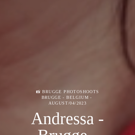
📸 BRUGGE PHOTOSHOOTS
BRUGGE - BELGIUM
AUGUST/04/2023
Andressa -