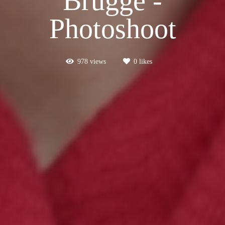
Brugge -
Photoshoot
978
views
0
likes