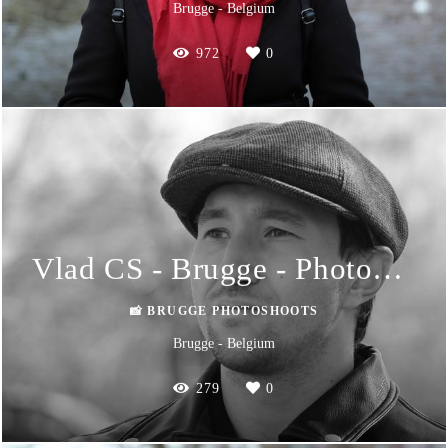
Brugge - Belgium
972
0
Vlad CS - Brugge - Photoshoot
📸 BRUGGE PHOTOSHOOTS
Brugge - Belgium
279
0