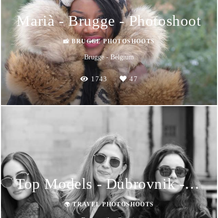
Marià - Brugge - Photoshoot
📸 BRUGGE PHOTOSHOOTS
Brugge - Belgium
1743
47
Top Models - Dubrovnik - Photoshoot
🌍 TRAVEL PHOTOSHOOTS