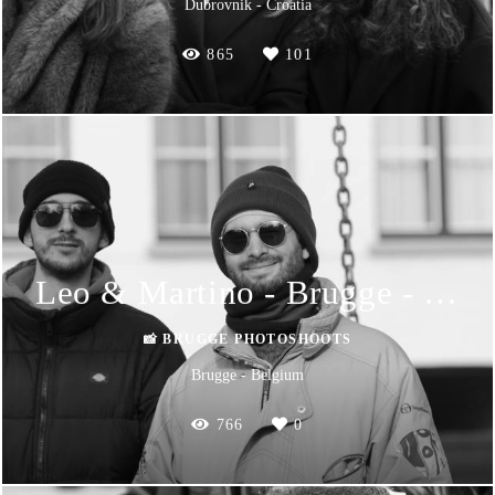
Dubrovnik - Croatia
865
101
Leo & Martino - Brugge - Photoshoot
📸 BRUGGE PHOTOSHOOTS
Brugge - Belgium
766
0