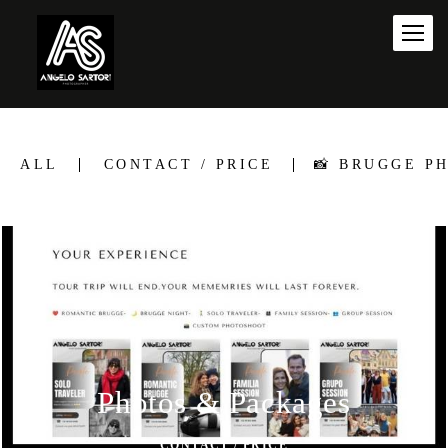
ALL
CONTACT / PRICE
📸 BRUGGE P
Photos & Packages
CONTACT / PRICE