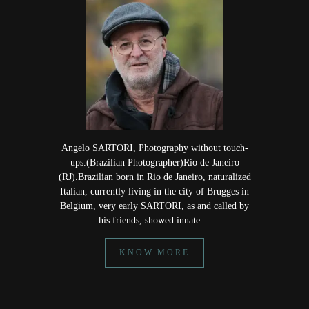
Angelo SARTORI, Photography without touch-
ups.(Brazilian Photographer)Rio de Janeiro
(RJ).Brazilian born in Rio de Janeiro, naturalized
Italian, currently living in the city of Brugges in
Belgium, very early SARTORI, as and called by
his friends, showed innate ...
KNOW MORE