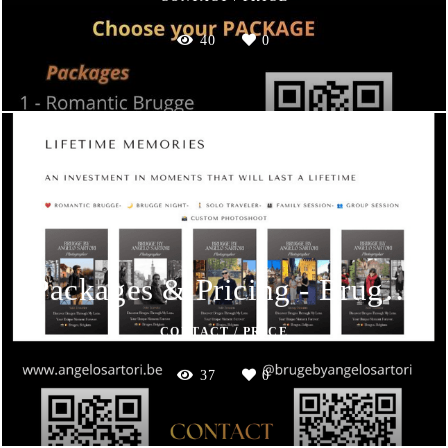
40
0
Packages & Pricing - Brugge by Angelo Sartori
CONTACT / PRICE
37
0