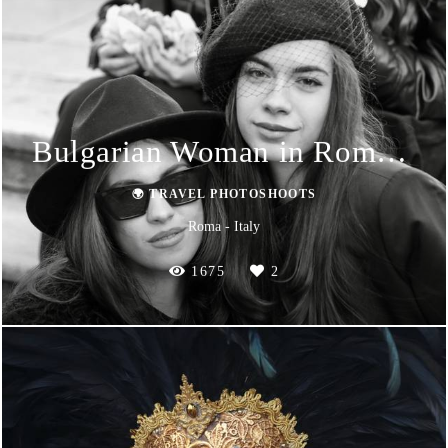
Bulgarian Woman in Roma 2024
🌍 TRAVEL PHOTOSHOOTS
Roma - Italy
1675
2