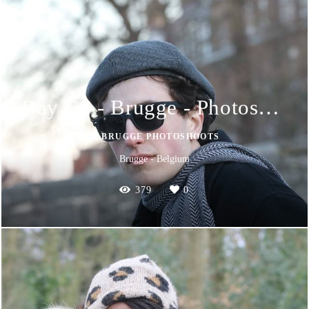
Ray CS - Brugge - Photoshoot
📸 BRUGGE PHOTOSHOOTS
Brugge - Belgium
379
0