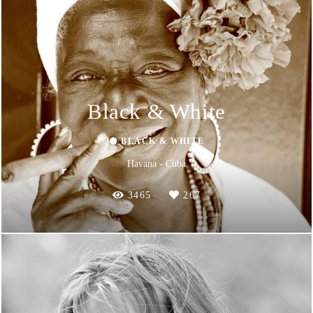
Black & White
⚫ BLACK & WHITE
Havana - Cuba
3465
267