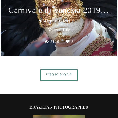
Carnivale di Venezia 2019 - Masks
🌎 WORLD CULTURES
Venezia - Italy
2116
8
SHOW MORE
BRAZILIAN PHOTOGRAPHER