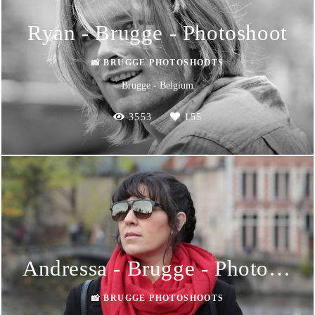
Ryan - Brugge - Photoshoot
📸 BRUGGE PHOTOSHOOTS
Brugge - Belgium
3553
155
Andressa - Brugge - Photoshoot
📸 BRUGGE PHOTOSHOOTS